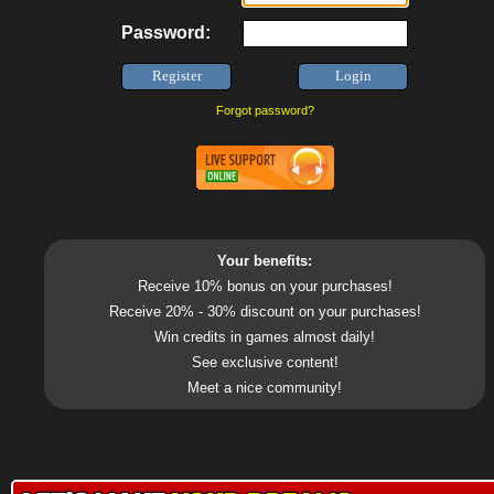
Password:
Forgot password?
Your benefits:
Receive 10% bonus on your purchases!
Receive 20% - 30% discount on your purchases!
Win credits in games almost daily!
See exclusive content!
Meet a nice community!