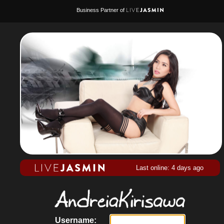
Business Partner of
Last online: 4 days ago
Username: